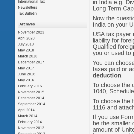
in India e.g. D
International Tax
Long Term Capit
Newsletters
Tax Bulletin
Now the questio
India on your 
Archives
November 2023
USA tax payer i
April 2020
liability for fo
July 2018
Qualified forei
May 2018
you or used to 
March 2018
You can choose 
December 2017
taxes paid or a
May 2017
deduction
.
June 2016
May 2016
To choose the 
February 2016
1040, Schedule
November 2015
December 2014
To choose the f
September 2014
1116 and attach
April 2014
If you use Form 
March 2014
February 2014
be the smaller 
November 2013
amount of Unite