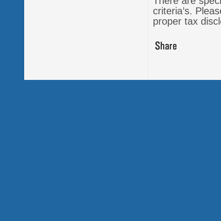
There are specia
criteria’s. Ple
proper tax dis