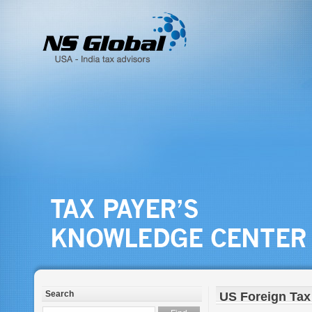
Search
US Foreign Tax 