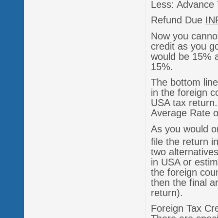
Less: Advance 
Refund Due
IN
Now you cannot
credit as you g
would be 15% an
15%.
The bottom line
in the foreign 
USA tax return.
Average Rate of
As you would o
file the return 
two alternatives
in USA or estim
the foreign coun
then the final a
return).
Foreign Tax Cre