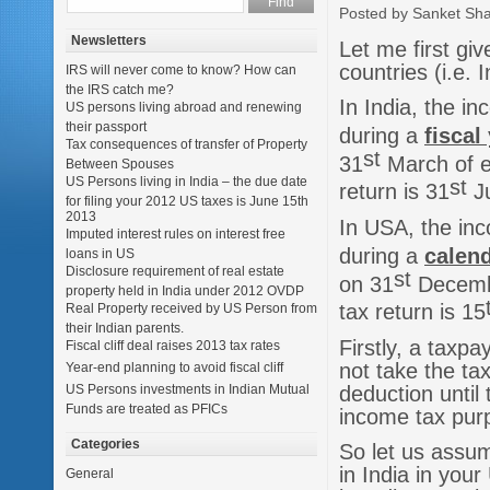
Posted by Sanket Sh
Newsletters
Let me first gi
countries (i.e.
IRS will never come to know? How can
the IRS catch me?
In India, the i
US persons living abroad and renewing
their passport
during a
fiscal
Tax consequences of transfer of Property
st
31
March of ea
Between Spouses
US Persons living in India – the due date
st
return is 31
Ju
for filing your 2012 US taxes is June 15th
2013
In USA, the inc
Imputed interest rules on interest free
during a
calend
loans in US
Disclosure requirement of real estate
st
on 31
December
property held in India under 2012 OVDP
tax return is 15
Real Property received by US Person from
their Indian parents.
Firstly, a taxp
Fiscal cliff deal raises 2013 tax rates
not take the tax
Year-end planning to avoid fiscal cliff
deduction until
US Persons investments in Indian Mutual
Funds are treated as PFICs
income tax pur
Categories
So let us assum
in India in you
General