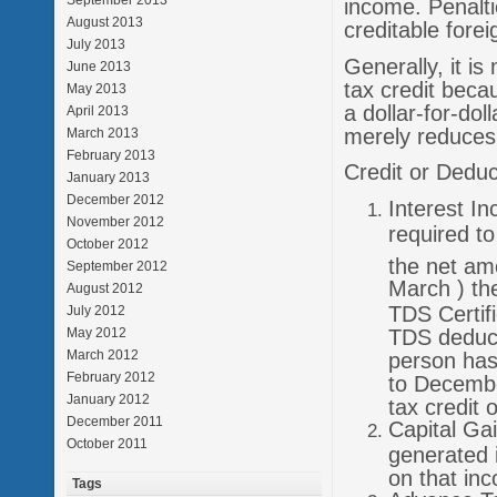
September 2013
income. Penaltie
August 2013
creditable forei
July 2013
Generally, it i
June 2013
tax credit becau
May 2013
a dollar-for-dol
April 2013
merely reduces 
March 2013
February 2013
Credit or Deduc
January 2013
December 2012
Interest In
November 2012
required t
October 2012
the net amo
September 2012
March ) th
August 2012
TDS Certifi
July 2012
TDS deduct
May 2012
March 2012
person has 
February 2012
to Decembe
January 2012
tax credit 
December 2011
Capital Ga
October 2011
generated 
on that inc
Tags