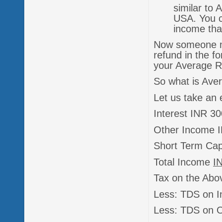
similar to
USA. You ca
income tha
Now someone ma
refund in the f
your Average Ra
So what is Aver
Let us take an
Interest INR 3
Other Income 
Short Term Cap
Total Income
I
Tax on the Abo
Less: TDS on I
Less: TDS on 