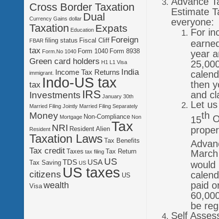
Advance Ta
Cross Border Taxation
Estimate T
Dual
Currency Gains
dollar
everyone:
Taxation
Expats
For in
Education
Foreign
filing status
Fiscal Cliff
FBAR
earned
tax
Form 1040
Form 8938
year a
Form.No 1040
Green card holders
25,000
H1 L1 Visa
India
Income Tax Returns
calend
immigrant.
Indo-US tax
then y
tax
IRS
and cl
Investments
January 30th
Let us
Married Filing Jointly
Married Filing Separately
th
Money
Non-Compliance
Oc
Mortgage
Non
15
Tax
NRI
proper
Resident Alien
Resident
Taxation Laws
Tax Benefits
Advan
Tax credit
Taxes
Tax Return
March 
tax filing
US
TDS
USA
Tax Saving
would 
US
US taxes
citizens
calend
US
paid o
wealth
Visa
60,000
be reg
Self Asses