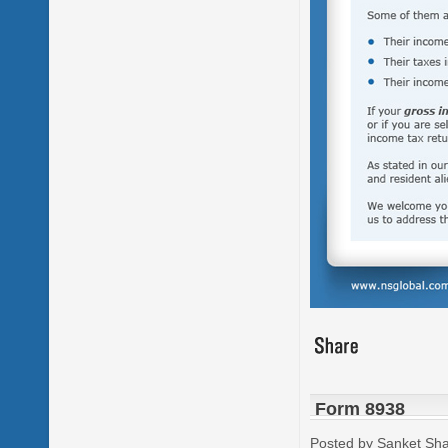
Form 8938
Posted by Sanket Sh