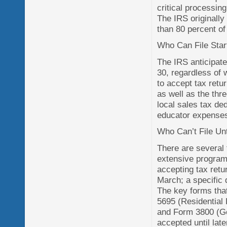
critical processin
The IRS originally
than 80 percent of 
Who Can File Star
The IRS anticipates
30, regardless of w
to accept tax retu
as well as the thr
local sales tax de
educator expenses
Who Can’t File Unt
There are several 
extensive program
accepting tax retu
March; a specific 
The key forms tha
5695 (Residential
and Form 3800 (Gen
accepted until late