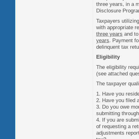
three years, in a 
Disclosure Progr
Taxpayers utilizing
with appropriate r
three years
and to
years
. Payment for
delinquent tax retu
Eligibility
The eligibility re
(see attached ques
The taxpayer qual
1. Have you reside
2. Have you filed a
3. Do you owe more
submitting throug
4. If you are subm
of requesting a re
adjustments report