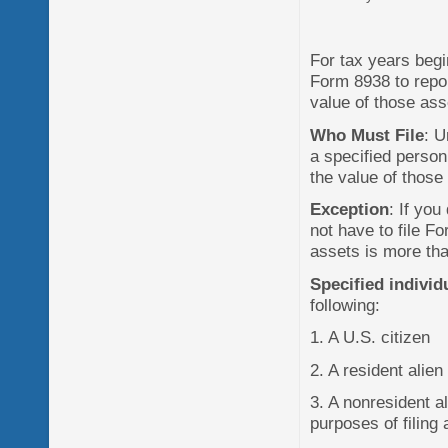
For tax years begi
Form 8938 to report
value of those ass
Who Must File
: U
a specified person 
the value of those
Exception
: If you
not have to file Fo
assets is more tha
Specified individ
following:
1. A U.S. citizen
2. A resident alien
3. A nonresident a
purposes of filing 