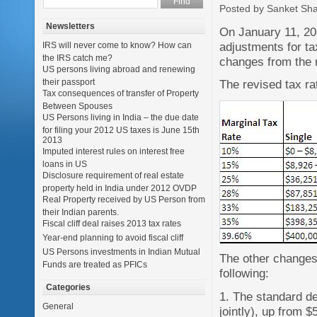
Posted by Sanket Sh
Newsletters
On January 11, 20
adjustments for ta
IRS will never come to know? How can
the IRS catch me?
changes from the 
US persons living abroad and renewing
their passport
The revised tax ra
Tax consequences of transfer of Property
Between Spouses
US Persons living in India – the due date
for filing your 2012 US taxes is June 15th
2013
Imputed interest rules on interest free
loans in US
Disclosure requirement of real estate
property held in India under 2012 OVDP
Real Property received by US Person from
their Indian parents.
Fiscal cliff deal raises 2013 tax rates
Year-end planning to avoid fiscal cliff
US Persons investments in Indian Mutual
The other changes 
Funds are treated as PFICs
following:
Categories
1. The standard de
General
jointly), up from $