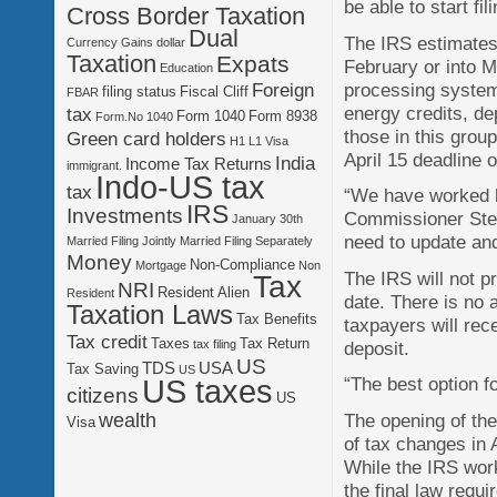
be able to start fi
Cross Border Taxation
Dual
The IRS estimates t
Currency Gains
dollar
Taxation
Expats
February or into 
Education
processing system
Foreign
filing status
Fiscal Cliff
FBAR
energy credits, de
tax
Form 1040
Form 8938
Form.No 1040
those in this group
Green card holders
H1 L1 Visa
April 15 deadline 
India
Income Tax Returns
immigrant.
Indo-US tax
tax
“We have worked h
IRS
Investments
Commissioner Stev
January 30th
need to update an
Married Filing Jointly
Married Filing Separately
Money
Non-Compliance
Mortgage
Non
The IRS will not p
Tax
NRI
Resident Alien
Resident
date. There is no 
Taxation Laws
Tax Benefits
taxpayers will rece
Tax credit
Taxes
Tax Return
deposit.
tax filing
US
TDS
USA
Tax Saving
US
US taxes
“The best option fo
citizens
US
The opening of the
wealth
Visa
of tax changes in 
‬While the IRS wor
the final law requ