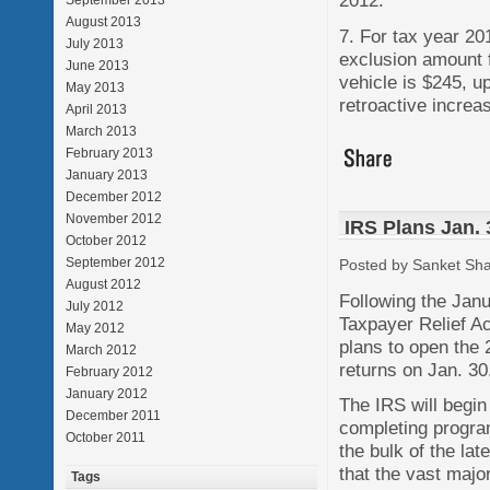
2012.
September 2013
August 2013
7. For tax year 20
July 2013
exclusion amount 
June 2013
vehicle is $245, u
May 2013
retroactive increa
April 2013
March 2013
February 2013
January 2013
December 2012
November 2012
IRS Plans Jan.
October 2012
September 2012
Posted by Sanket Sh
August 2012
Following the Jan
July 2012
Taxpayer Relief A
May 2012
plans to open the 
March 2012
returns on Jan. 30
February 2012
January 2012
The IRS will begin
December 2011
completing program
October 2011
the bulk of the l
that the vast majo
Tags