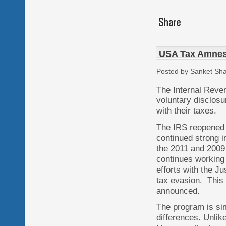
USA Tax Amnes
Posted by Sanket Sh
The Internal Reve
voluntary disclosu
with their taxes.
The IRS reopened 
continued strong i
the 2011 and 2009
continues working 
efforts with the J
tax evasion. This 
announced.
The program is sim
differences. Unlike