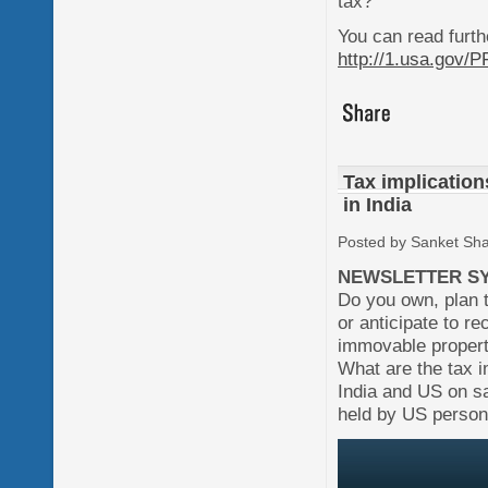
tax?
You can read furth
http://1.usa.gov/
Tax implication
in India
Posted by Sanket Sh
NEWSLETTER SY
Do you own, plan 
or anticipate to re
immovable property
What are the tax i
India and US on sa
held by US person 