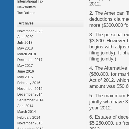
International Tax
2012.
Newsletters
2. The American Ta
Tax Bulletin
deductions claimed
Archives
more ($300,000 for 
November 2023
3. The personal ex
April 2020
$3,800. However be
July 2018
begins with adjus
May 2018
filing jointly). I
March 2018
filing jointly.)
December 2017
May 2017
4. The Alternativ
June 2016
($80,800, for marri
May 2016
Act of 2012, which
February 2016
amount was $50,600
November 2015
December 2014
5. The maximum Ea
September 2014
jointly who have 3 
April 2014
year 2012.
March 2014
6. Estates of dec
February 2014
$5,250,000, up fro
November 2013