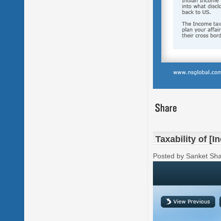
Taxability of [I
Posted by Sanket Sh