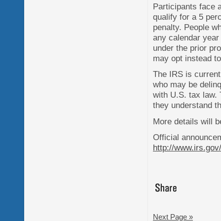
Participants face 
qualify for a 5 pe
penalty. People w
any calendar year 
under the prior pr
may opt instead t
The IRS is current
who may be delinq
with U.S. tax law.
they understand the
More details will 
Official announce
http://www.irs.gov
Next Page »