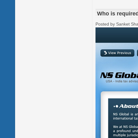
Who is required 
Posted by Sanket Sh