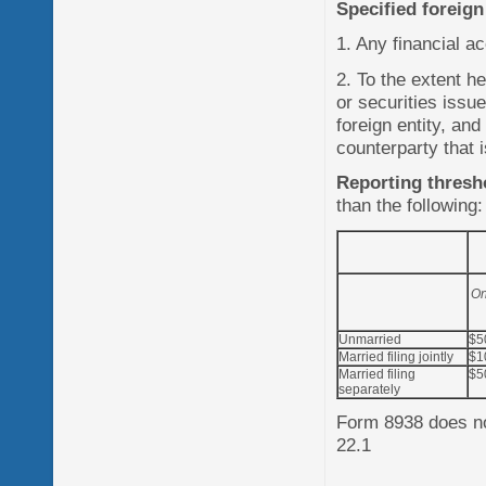
Specified foreign
1. Any financial ac
2. To the extent h
or securities issu
foreign entity, and
counterparty that 
Reporting thresh
than the following:
On
Unmarried
$5
Married filing jointly
$1
Married filing
$5
separately
Form 8938 does not
22.1