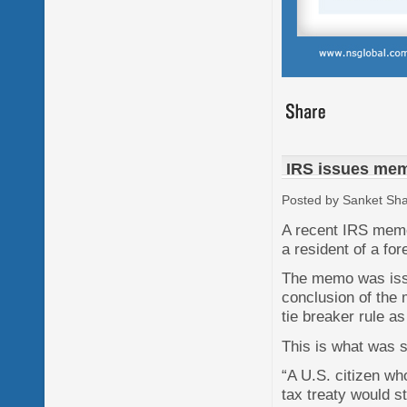
IRS issues memo
Posted by Sanket Sh
A recent IRS memo
a resident of a for
The memo was issue
conclusion of the 
tie breaker rule as
This is what was s
“A U.S. citizen wh
tax treaty would s