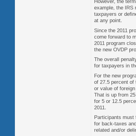
However, the term
example, the IRS m
taxpayers or defin
at any point.
Since the 2011 pr
come forward to m
2011 program close
the new OVDP pr
The overall penalt
for taxpayers in t
For the new progra
of 27.5 percent of
or value of foreign
That is up from 25
for 5 or 12.5 perc
2011.
Participants must 
for back-taxes and
related and/or del