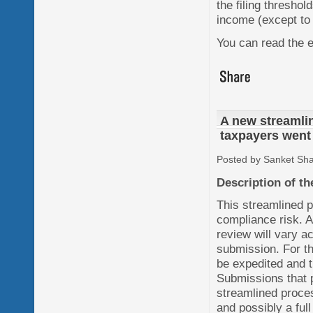
the filing threshol
income (except to 
You can read the e
A new streamlin
taxpayers went 
Posted by Sanket Sh
Description of t
This streamlined p
compliance risk. A
review will vary a
submission. For th
be expedited and t
Submissions that p
streamlined proce
and possibly a fu