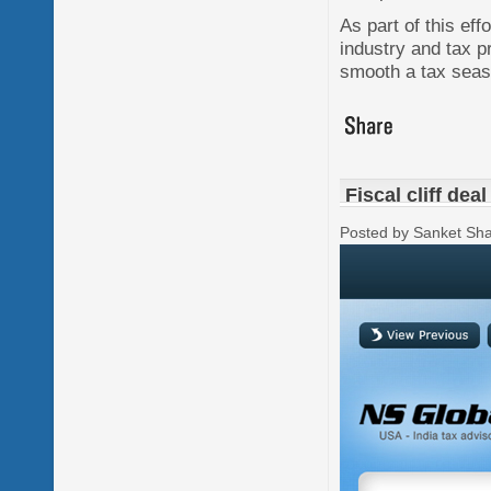
As part of this eff
industry and tax 
smooth a tax seas
Fiscal cliff dea
Posted by Sanket Sh