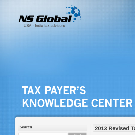
Search
2013 Revised T