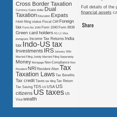
Cross Border Taxation
Full details of the
Dual
Currency Gains
dollar
financial assets
ca
Taxation
Expats
Education
Foreign
filing status
Fiscal Cliff
FBAR
tax
Form 1040
Form 8938
Form.No 1040
Green card holders
H1 L1 Visa
India
Income Tax Returns
immigrant.
Indo-US tax
tax
IRS
Investments
January 30th
Married Filing Jointly
Married Filing Separately
Money
Non-Compliance
Mortgage
Non
Tax
NRI
Resident Alien
Resident
Taxation Laws
Tax Benefits
Tax credit
Taxes
Tax Return
tax filing
US
TDS
USA
Tax Saving
US
US taxes
citizens
US
wealth
Visa