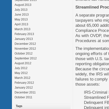
September 2013
August 2013
Streamlined Proc
July 2013
A separate progra
June 2013
taxpayers who migh
May 2013
April 2013
about 65,000 addit
March 2013
Compliance Procedu
February 2013
As with OVDP, the
January 2013
Procedures at som
December 2012
The implementatio
November 2012
ongoing efforts of
October 2012
those with U.S. ta
September 2012
reporting obligati
August 2012
July 2012
Because the circum
May 2012
widely, the IRS wil
March 2012
failures to comply
February 2012
those assets:
January 2012
IRS-Criminal 
December 2011
Streamlined F
October 2011
Delinquent F
Tags
Delinquent in