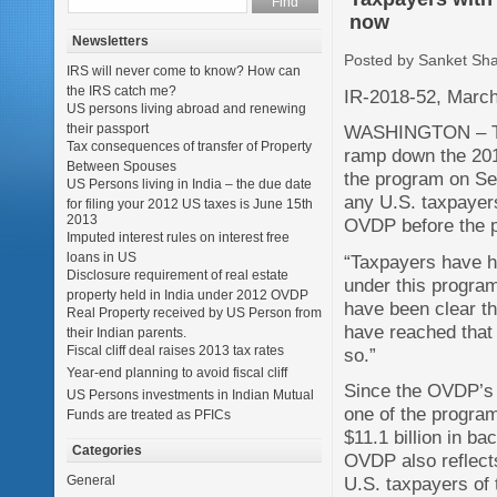
now
Newsletters
Posted by Sanket Sh
IRS will never come to know? How can
the IRS catch me?
IR-2018-52, March
US persons living abroad and renewing
their passport
WASHINGTON – The 
Tax consequences of transfer of Property
ramp down the 201
Between Spouses
the program on Sep
US Persons living in India – the due date
any U.S. taxpayers
for filing your 2012 US taxes is June 15th
2013
OVDP before the 
Imputed interest rules on interest free
loans in US
“Taxpayers have h
Disclosure requirement of real estate
under this program
property held in India under 2012 OVDP
have been clear th
Real Property received by US Person from
have reached that 
their Indian parents.
Fiscal cliff deal raises 2013 tax rates
so.”
Year-end planning to avoid fiscal cliff
Since the OVDP’s 
US Persons investments in Indian Mutual
one of the programs
Funds are treated as PFICs
$11.1 billion in ba
Categories
OVDP also reflect
General
U.S. taxpayers of t