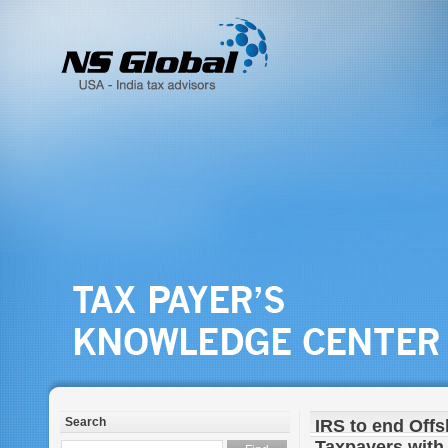
Search
IRS to end Off
Taxpayers with