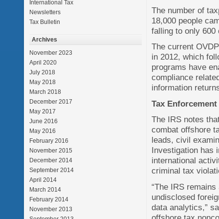
International Tax
The number of tax
Newsletters
18,000 people cam
Tax Bulletin
falling to only 600
Archives
The current OVDP 
November 2023
in 2012, which fol
April 2020
programs have enab
July 2018
compliance related 
May 2018
information return
March 2018
December 2017
Tax Enforcement
May 2017
The IRS notes that 
June 2016
combat offshore t
May 2016
leads, civil exami
February 2016
Investigation has 
November 2015
international activ
December 2014
criminal tax violat
September 2014
April 2014
“The IRS remains a
March 2014
undisclosed foreig
February 2014
data analytics,” s
November 2013
offshore tax nonco