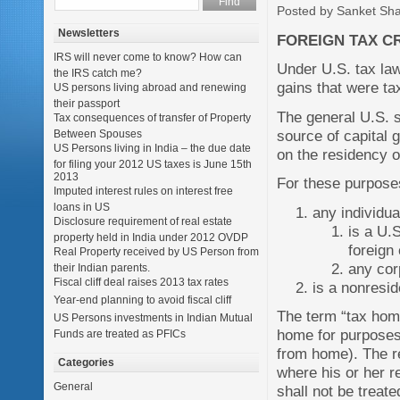
Posted by Sanket Sh
Newsletters
FOREIGN TAX CR
IRS will never come to know? How can
Under U.S. tax law
the IRS catch me?
gains that were tax
US persons living abroad and renewing
their passport
The general U.S. s
Tax consequences of transfer of Property
source of capital 
Between Spouses
US Persons living in India – the due date
on the residency o
for filing your 2012 US taxes is June 15th
2013
For these purposes
Imputed interest rules on interest free
loans in US
any individu
Disclosure requirement of real estate
is a U.
property held in India under 2012 OVDP
foreign 
Real Property received by US Person from
any corp
their Indian parents.
Fiscal cliff deal raises 2013 tax rates
is a nonresid
Year-end planning to avoid fiscal cliff
The term “tax home
US Persons investments in Indian Mutual
home for purposes 
Funds are treated as PFICs
from home). The re
Categories
where his or her re
General
shall not be treat