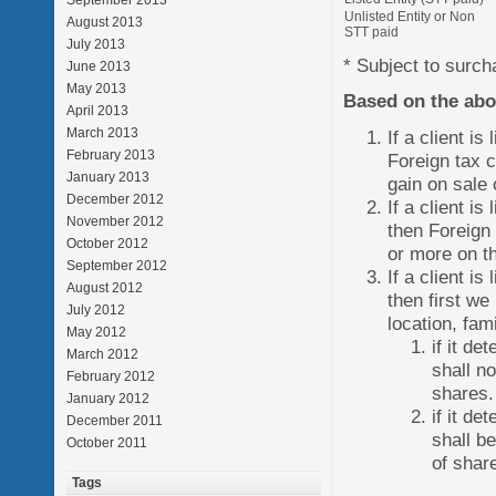
September 2013
Unlisted Entity or Non
August 2013
STT paid
July 2013
* Subject to surch
June 2013
May 2013
Based on the ab
April 2013
March 2013
If a client i
February 2013
Foreign tax c
January 2013
gain on sale 
December 2012
If a client i
November 2012
then Foreign 
October 2012
or more on th
September 2012
If a client i
August 2012
then first w
July 2012
location, fam
May 2012
if it de
March 2012
shall no
February 2012
shares.
January 2012
if it de
December 2011
shall b
October 2011
of shar
Tags