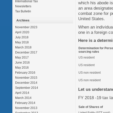
International Tax
which his abode is
Newsletters
an area designated
Tax Bulletin
combat zone for pu
United States.
Archives
When an individua
November 2023
one in a foreign c
April 2020
July 2018
Here is a determi
May 2018
March 2018
Determination for Perso
sourcing rules
December 2017
May 2017
US resident
June 2016
US resident
May 2016
February 2016
US non resident
November 2015
US non resident
December 2014
September 2014
Let us understand
April 2014
FY 2018 -19 tax law
March 2014
February 2014
Sale of Shares of
November 2013
Listed Entity (STT paid)