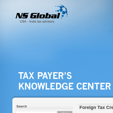
Search
Foreign Tax Cre