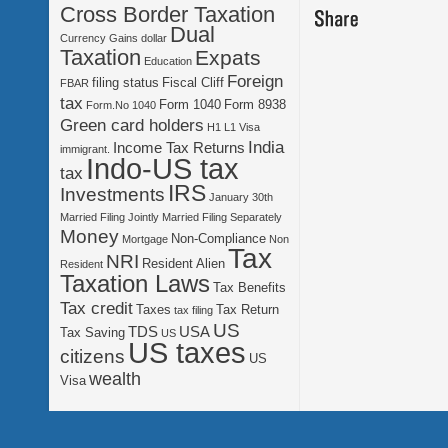
Cross Border Taxation
Dual
Currency Gains
dollar
Taxation
Expats
Education
Foreign
filing status
Fiscal Cliff
FBAR
tax
Form 1040
Form 8938
Form.No 1040
Green card holders
H1 L1 Visa
India
Income Tax Returns
immigrant.
Indo-US tax
tax
IRS
Investments
January 30th
Married Filing Jointly
Married Filing Separately
Money
Non-Compliance
Mortgage
Non
Tax
NRI
Resident Alien
Resident
Taxation Laws
Tax Benefits
Tax credit
Taxes
Tax Return
tax filing
US
TDS
USA
Tax Saving
US
US taxes
citizens
US
wealth
Visa